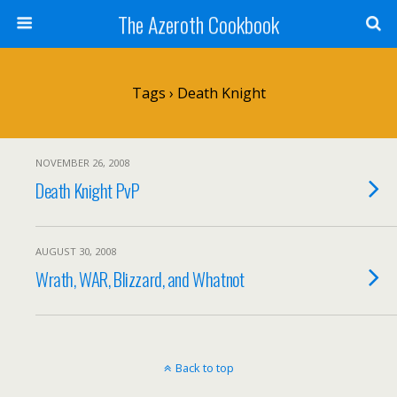
The Azeroth Cookbook
Tags › Death Knight
NOVEMBER 26, 2008
Death Knight PvP
AUGUST 30, 2008
Wrath, WAR, Blizzard, and Whatnot
Back to top