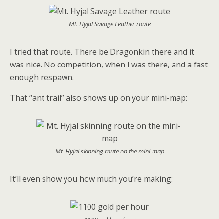
Mt. Hyjal Savage Leather route
I tried that route. There be Dragonkin there and it
was nice. No competition, when I was there, and a fast
enough respawn.
That “ant trail” also shows up on your mini-map:
Mt. Hyjal skinning route on the mini-map
It’ll even show you how much you’re making: