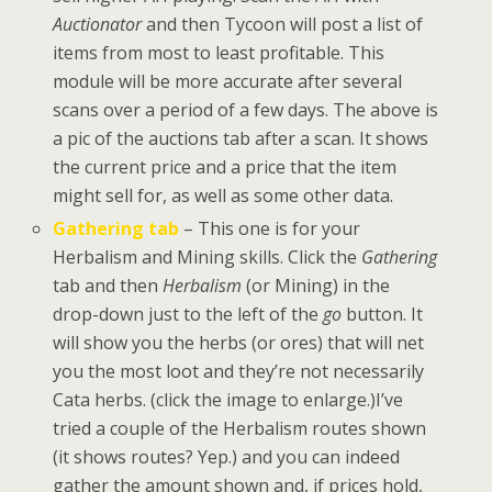
Auctionator
and then Tycoon will post a list of
items from most to least profitable. This
module will be more accurate after several
scans over a period of a few days. The above is
a pic of the auctions tab after a scan. It shows
the current price and a price that the item
might sell for, as well as some other data.
Gathering tab
– This one is for your
Herbalism and Mining skills. Click the
Gathering
tab and then
Herbalism
(or Mining) in the
drop-down just to the left of the
go
button. It
will show you the herbs (or ores) that will net
you the most loot and they’re not necessarily
Cata herbs. (click the image to enlarge.)I’ve
tried a couple of the Herbalism routes shown
(it shows routes? Yep.) and you can indeed
gather the amount shown and, if prices hold,