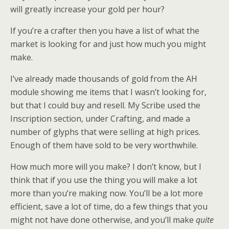
will greatly increase your gold per hour?
If you’re a crafter then you have a list of what the
market is looking for and just how much you might
make.
I’ve already made thousands of gold from the AH
module showing me items that I wasn’t looking for,
but that I could buy and resell. My Scribe used the
Inscription section, under Crafting, and made a
number of glyphs that were selling at high prices.
Enough of them have sold to be very worthwhile.
How much more will you make? I don’t know, but I
think that if you use the thing you will make a lot
more than you’re making now. You’ll be a lot more
efficient, save a lot of time, do a few things that you
might not have done otherwise, and you’ll make
quite