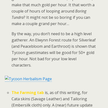
make that much gold per hour. It that worth a
couple of hours of looping around
Boring
Tundra
? It might not be so boring if you can
make a couple grand per hour…
By the way, you don’t need to be a high level
gatherer. An Elwynn Forest route for Silverleaf
(and Peacebloom and Earthroot) is shown that
Tycoon guestimates will be good for 50+ gold
per hour. Not bad for your low level
characters.
The Farming tab
is, as of this writing, for
Cata skins (Savage Leather) and Tailoring
(Embersilk cloth) only. A (near) future update