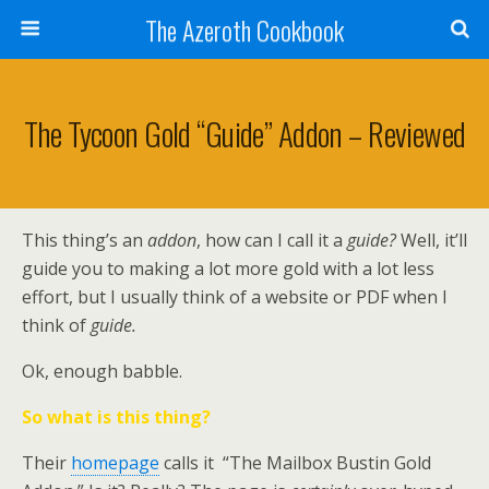
The Azeroth Cookbook
The Tycoon Gold “Guide” Addon – Reviewed
This thing’s an
addon
, how can I call it a
guide?
Well, it’ll
guide you to making a lot more gold with a lot less
effort, but I usually think of a website or PDF when I
think of
guide.
Ok, enough babble.
So what is this thing?
Their
homepage
calls it “The Mailbox Bustin Gold