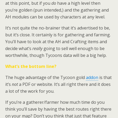
at this point, but if you
do
have a high level then
you’re golden (pun intended,) and the gathering and
AH modules can be used by characters at any level.
It’s not quite the no-brainer that it’s advertised to be,
but it’s close. It certainly is for gathering and farming.
You’ll have to look at the AH and Crafting items and
decide what’s
really
going to sell well enough to be
worthwhile, though Tycoons data will be a big help.
What’s the bottom line?
The huge advantage of the Tycoon gold
addon
is that
it’s
not
a PDF or website. It’s all right there and it does
a lot of the work for you.
If you’re a gatherer/farmer how much time do you
think you’ll save by having the best routes right there
on your map? Don’t you think that just that feature