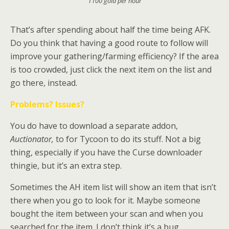
1100 gold per hour
That’s after spending about half the time being AFK.
Do you think that having a good route to follow will
improve your gathering/farming efficiency? If the area
is too crowded, just click the next item on the list and
go there, instead.
Problems? Issues?
You do have to download a separate addon,
Auctionator
,
to for Tycoon to do its stuff. Not a big
thing, especially if you have the Curse downloader
thingie, but it’s an extra step.
Sometimes the AH item list will show an item that isn’t
there when you go to look for it. Maybe someone
bought the item between your scan and when you
searched for the item. I don’t think it’s a bug.