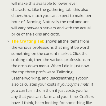
will make this available to lower level
characters. Like the gathering tab, this also
shows how much you can expect to make per
hour of farming. Naturally the real amount
will vary between servers and with the actual
price of the skins and cloth.
The Crafting Tab
shows all the items from
the various professions that might be worth
something on the current market. Click the
crafting tab, then the various professions in
the drop-down menu. When I did it just now
the top three profs were Tailoring,
Leatherworking, and Blacksmithing.Tycoon
also calculates your costs if
you buy the mats.
If
you can farm them then it just costs you for
any that you can’t farm and your time. Crafters
have, I think, been looking for something like