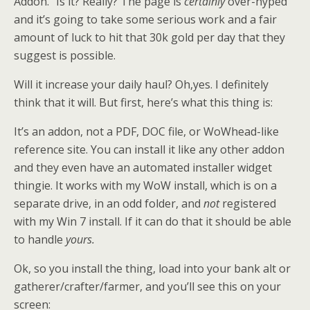
Addon.” Is it? Really? The page is
certainly
over-hyped
and it’s going to take some serious work and a fair
amount of luck to hit that 30k gold per day that they
suggest is possible.
Will it increase your daily haul? Oh,yes. I definitely
think that it will. But first, here’s what this thing is:
It’s an addon, not a PDF, DOC file, or WoWhead-like
reference site. You can install it like any other addon
and they even have an automated installer widget
thingie. It works with my WoW install, which is on a
separate drive, in an odd folder, and
not
registered
with my Win 7 install. If it can do that it should be able
to handle
yours.
Ok, so you install the thing, load into your bank alt or
gatherer/crafter/farmer, and you’ll see this on your
screen: