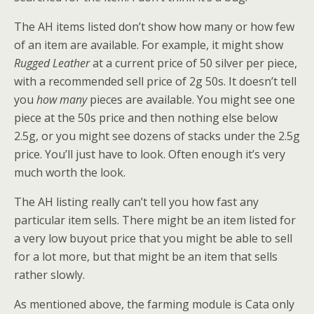
The AH items listed don’t show how many or how few
of an item are available. For example, it might show
Rugged Leather
at a current price of 50 silver per piece,
with a recommended sell price of 2g 50s. It doesn’t tell
you
how many
pieces are available. You might see one
piece at the 50s price and then nothing else below
2.5g, or you might see dozens of stacks under the 2.5g
price. You’ll just have to look. Often enough it’s very
much worth the look.
The AH listing really can’t tell you how fast any
particular item sells. There might be an item listed for
a very low buyout price that you might be able to sell
for a lot more, but that might be an item that sells
rather slowly.
As mentioned above, the farming module is Cata only