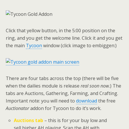
Click that yellow button, in the 5:00 position on the
ring, and you get the welcome line. Click it and you get
the main
Tycoon
window (click image to embiggen:)
There are four tabs across the top (there will be five
when the dailies module is release
real soon now.
) The
tabs are Auctions, Gathering, Farming, and Crafting.
Important note: you will need to
download
the free
Auctionator
addon for Tycoon to do it’s work.
Auctions tab
– this is for your buy low and
sell higher AH playing. Scan the AH with