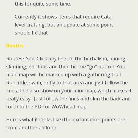
this for quite some time.
Currently it shows items that require Cata
level crafting, but an update at some point
should fix that.
Routes
Routes? Yep. Click any line on the herbalism, mining,
skinning, etc. tabs and then hit the “go” button. You
main map will be marked up with a gathering trail.
Run, ride, swim, or fly to that area and just follow the
lines. The also show on your mini-map, which makes it
really easy. Just follow the lines and skin the back and
forth to the PDF or WoWhead map.
Here’s what it looks like (the exclamation points are
from another addon:)