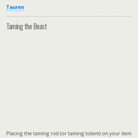
Tauren
Taming the Beast
Placing the taming rod (or taming totem) on your item