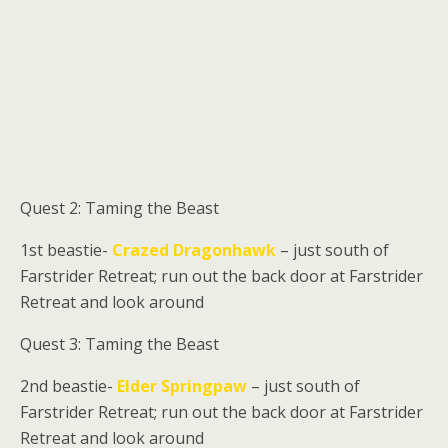
Quest 2: Taming the Beast
1st beastie-
Crazed Dragonhawk
– just south of
Farstrider Retreat; run out the back door at Farstrider
Retreat and look around
Quest 3: Taming the Beast
2nd beastie-
Elder Springpaw
– just south of
Farstrider Retreat; run out the back door at Farstrider
Retreat and look around