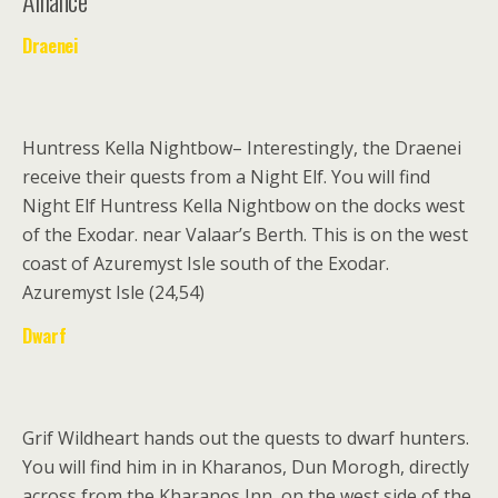
Alliance
Draenei
Huntress Kella Nightbow
– Interestingly, the Draenei
receive their quests from a Night Elf. You will find
Night Elf Huntress Kella Nightbow on the docks west
of the Exodar. near Valaar’s Berth. This is on the west
coast of Azuremyst Isle south of the Exodar.
Azuremyst Isle (24,54)
Dwarf
Grif Wildheart
hands out the quests to dwarf hunters.
You will find him in in Kharanos, Dun Morogh, directly
across from the Kharanos Inn, on the west side of the