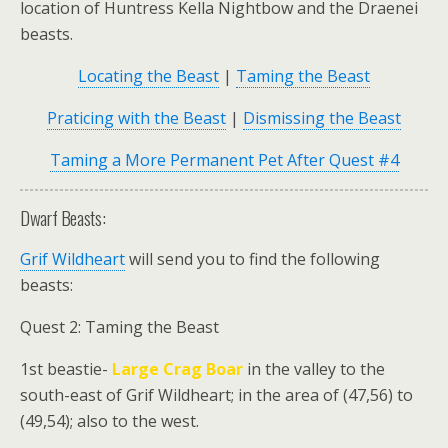
location of Huntress Kella Nightbow and the Draenei
beasts.
Locating the Beast
|
Taming the Beast
Praticing with the Beast
|
Dismissing the Beast
Taming a More Permanent Pet After Quest #4
Dwarf Beasts:
Grif Wildheart
will send you to find the following
beasts:
Quest 2: Taming the Beast
1st beastie-
Large Crag Boar
in the valley to the
south-east of Grif Wildheart; in the area of (47,56) to
(49,54); also to the west.