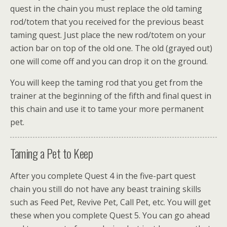
quest in the chain you must replace the old taming
rod/totem that you received for the previous beast
taming quest. Just place the new rod/totem on your
action bar on top of the old one. The old (grayed out)
one will come off and you can drop it on the ground.
You will keep the taming rod that you get from the
trainer at the beginning of the fifth and final quest in
this chain and use it to tame your more permanent
pet.
Taming a Pet to Keep
After you complete Quest 4 in the five-part quest
chain you still do not have any beast training skills
such as Feed Pet, Revive Pet, Call Pet, etc. You will get
these when you complete Quest 5. You can go ahead