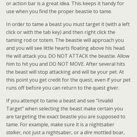
or action bar is a great idea. This keeps it handy for
use when you find the proper beastie to tame.
In order to tame a beast you must target it (with a left
click or with the tab key) and then right click the
taming rod or totem. The beastie will approach you
and you will see little hearts floating above his head.
He will attack you. DO NOT ATTACK the beastie. Allow
him to hit you and DO NOT MOVE. After several hits
the beast will stop attacking and will be your pet. At
this point you get credit for the quest, even if your pet
runs off before you can return to the quest giver.
If you attempt to tame a beast and see “Invalid
Target” when selecting the beast make certain you
are targeting the exact beastie you are supposed to
tame. For example, make sure it is a nightsaber
stalker
, not just a nightsaber, or a
dire
mottled boar,