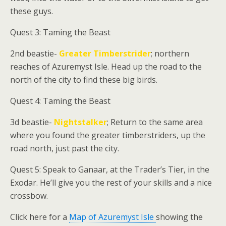
these guys.
Quest 3: Taming the Beast
2nd beastie-
Greater Timberstrider
; northern
reaches of Azuremyst Isle. Head up the road to the
north of the city to find these big birds.
Quest 4: Taming the Beast
3d beastie-
Nightstalker
; Return to the same area
where you found the greater timberstriders, up the
road north, just past the city.
Quest 5: Speak to
Ganaar
, at the Trader’s Tier, in the
Exodar. He’ll give you the rest of your skills and a nice
crossbow.
Click here for a
Map of Azuremyst Isle
showing the