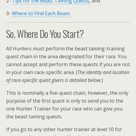
2-
Tips for the Beast Taming Quests
, and
3-
Where to Find Each Beast.
So, Where Do You Start?
All Hunters must perform the beast taming-training
quest chain in the area designated for their race. You
cannot accept and perform these quests if you are not
in your own race-specific area. (
The identity and location
of race-specific quest givers is detailed below.
)
This is nominally a five-quest chain, however, the only
purpose of the first quest is only to send you to the
one Hunter Trainer for your race who can give you
the beast taming quests.
If you go to any other hunter trainer at level 10 for