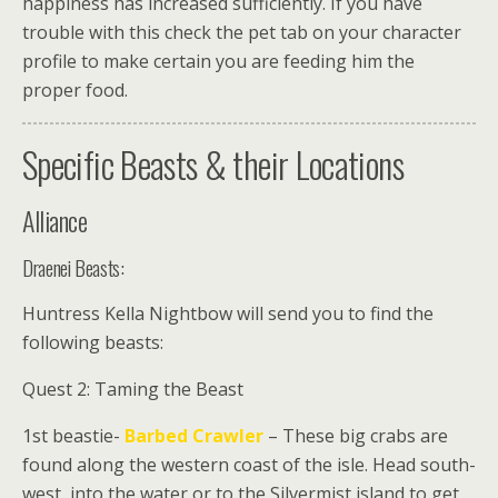
happiness has increased sufficiently. If you have
trouble with this check the pet tab on your character
profile to make certain you are feeding him the
proper food.
Specific Beasts & their Locations
Alliance
Draenei Beasts:
Huntress Kella Nightbow
will send you to find the
following beasts:
Quest 2: Taming the Beast
1st beastie-
Barbed Crawler
– These big crabs are
found along the western coast of the isle. Head south-
west, into the water or to the Silvermist island to get