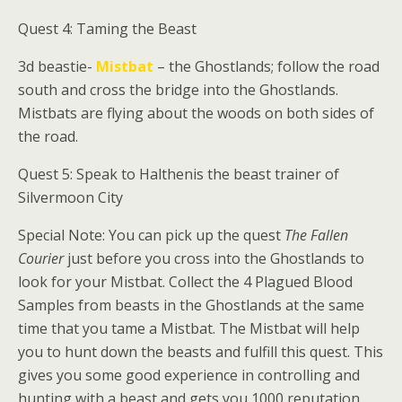
Quest 4: Taming the Beast
3d beastie-
Mistbat
– the Ghostlands; follow the road
south and cross the bridge into the Ghostlands.
Mistbats are flying about the woods on both sides of
the road.
Quest 5: Speak to
Halthenis
the beast trainer of
Silvermoon City
Special Note: You can pick up the quest
The Fallen
Courier
just before you cross into the Ghostlands to
look for your Mistbat. Collect the 4 Plagued Blood
Samples from beasts in the Ghostlands at the same
time that you tame a Mistbat. The Mistbat will help
you to hunt down the beasts and fulfill this quest. This
gives you some good experience in controlling and
hunting with a beast and gets you 1000 reputation