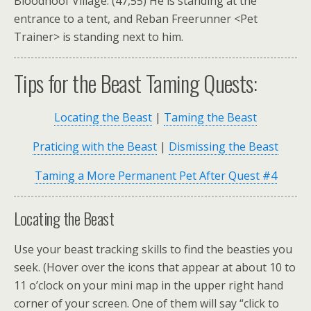
Bloodhoof Village. (47,55) He is standing at the
entrance to a tent, and Reban Freerunner <Pet
Trainer> is standing next to him.
Tips for the Beast Taming Quests:
Locating the Beast
|
Taming the Beast
Praticing with the Beast
|
Dismissing the Beast
Taming a More Permanent Pet After Quest #4
Locating the Beast
Use your beast tracking skills to find the beasties you
seek. (Hover over the icons that appear at about 10 to
11 o’clock on your mini map in the upper right hand
corner of your screen. One of them will say “click to