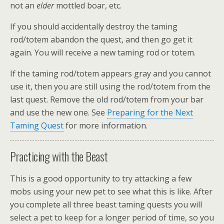
not an
elder
mottled boar, etc.
If you should accidentally destroy the taming
rod/totem abandon the quest, and then go get it
again. You will receive a new taming rod or totem.
If the taming rod/totem appears gray and you cannot
use it, then you are still using the rod/totem from the
last quest. Remove the old rod/totem from your bar
and use the new one. See
Preparing for the Next
Taming Quest
for more information.
Practicing with the Beast
This is a good opportunity to try attacking a few
mobs using your new pet to see what this is like. After
you complete all three beast taming quests you will
select a pet to keep for a longer period of time, so you