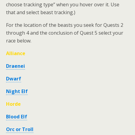
choose tracking type” when you hover over it. Use
that and select beast tracking.)
For the location of the beasts you seek for Quests 2
through 4 and the conclusion of Quest 5 select your
race below.
Alliance
Draenei
Dwarf
Night Elf
Horde
Blood Elf
Orc or Troll