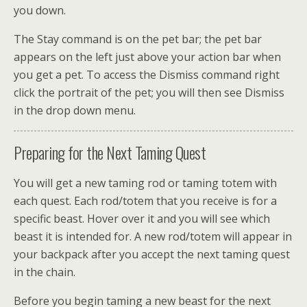
you down.
The Stay command is on the pet bar; the pet bar
appears on the left just above your action bar when
you get a pet. To access the Dismiss command right
click the portrait of the pet; you will then see Dismiss
in the drop down menu.
Preparing for the Next Taming Quest
You will get a new taming rod or taming totem with
each quest. Each rod/totem that you receive is for a
specific beast. Hover over it and you will see which
beast it is intended for. A new rod/totem will appear in
your backpack after you accept the next taming quest
in the chain.
Before you begin taming a new beast for the next