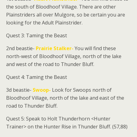
the south of Bloodhoof Village. There are other
Plainstriders all over Mulgore, so be certain you are
looking for the Adult Plainstrider.
Quest 3: Taming the Beast
2nd beastie-
Prairie Stalker-
You will find these
north-west of Bloodhoof Village, north of the lake
and west of the road to Thunder Bluff.
Quest 4: Taming the Beast
3d beastie-
Swoop-
Look for Swoops north of
Bloodhoof Village, north of the lake and east of the
road to Thunder Bluff.
Quest 5: Speak to
Holt Thunderhorn
<Hunter
Trainer> on the Hunter Rise in Thunder Bluff. (57,88)