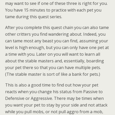
may want to see if one of these three is right for you.
You have 15 minutes to practice with each pet you
tame during this quest series.
After you complete this quest chain you can also tame
other critters you find wandering about. Indeed, you
can tame most any beast you can find, assuming your
level is high enough, but you can only have one pet at
a time with you. Later on you will want to learn all
about the stable masters and, essentially, boarding
your pet there so that you can have multiple pets.
(The stable master is sort of like a bank for pets.)
This is also a good time to find out how your pet
reacts when you change his status from Passive to
Defensive or Aggressive. There may be times when
you want your pet to stay by your side and not attack
while you pull mobs, or not pull aggro from a mob,