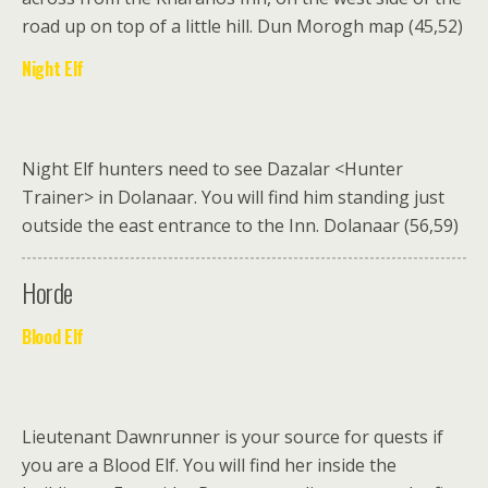
road up on top of a little hill. Dun Morogh map (45,52)
Night Elf
Night Elf hunters need to see Dazalar <Hunter
Trainer> in Dolanaar
. You will find him standing just
outside the east entrance to the Inn. Dolanaar (56,59)
Horde
Blood Elf
Lieutenant Dawnrunner
is your source for quests if
you are a Blood Elf. You will find her inside the