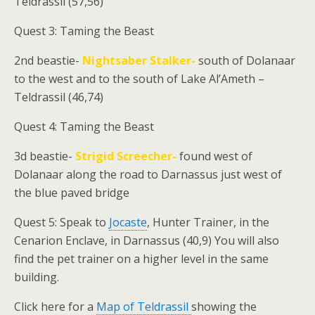
Teldrassil (57,56)
Quest 3: Taming the Beast
2nd beastie-
Nightsaber Stalker-
south of Dolanaar
to the west and to the south of Lake Al’Ameth –
Teldrassil (46,74)
Quest 4: Taming the Beast
3d beastie-
Strigid Screecher-
found west of
Dolanaar along the road to Darnassus just west of
the blue paved bridge
Quest 5: Speak to
Jocaste
, Hunter Trainer, in the
Cenarion Enclave, in Darnassus (40,9) You will also
find the pet trainer on a higher level in the same
building.
Click here for a
Map of Teldrassil
showing the