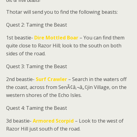
Thotar
will send you to find the following beasts:
Quest 2: Taming the Beast
1st beastie-
Dire Mottled Boar
– You can find them
quite close to Razor Hill; look to the south on both
sides of the road.
Quest 3: Taming the Beast
2nd beastie-
Surf Crawler
– Search in the waters off
the coast, across from SenÃ¢â‚¬â„¢jin Village, on the
western shores of the Echo Isles.
Quest 4: Taming the Beast
3d beastie-
Armored Scorpid
– Look to the west of
Razor Hill just south of the road.