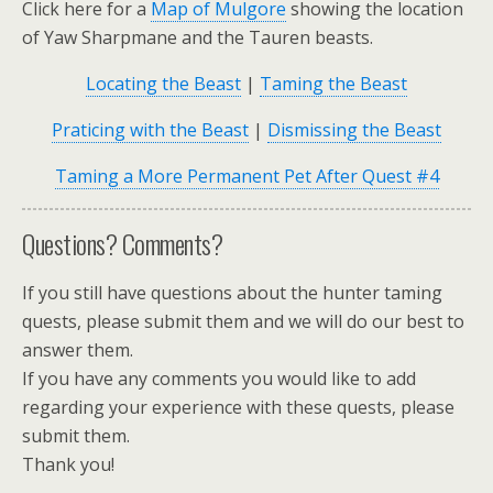
Click here for a
Map of Mulgore
showing the location
of Yaw Sharpmane and the Tauren beasts.
Locating the Beast
|
Taming the Beast
Praticing with the Beast
|
Dismissing the Beast
Taming a More Permanent Pet After Quest #4
Questions? Comments?
If you still have questions about the hunter taming
quests, please submit them and we will do our best to
answer them.
If you have any comments you would like to add
regarding your experience with these quests, please
submit them.
Thank you!