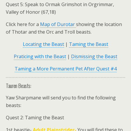
Quest 5: Speak to
Ormak Grimshot
in Orgrimmar,
Valley of Honor (67,18)
Click here for a
Map of Durotar
showing the location
of Thotar and the Orc and Troll beasts.
Locating the Beast
|
Taming the Beast
Praticing with the Beast
|
Dismissing the Beast
Taming a More Permanent Pet After Quest #4
Tauren Beasts:
Yaw Sharpmane
will send you to find the following
beasts:
Quest 2: Taming the Beast
1st beastie-
Adult Plainstrider-
You will find these to