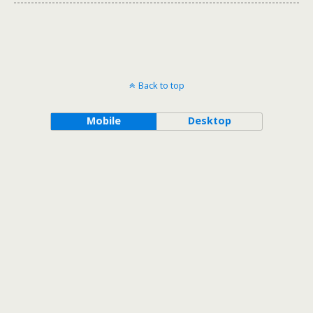
Back to top
Mobile
Desktop