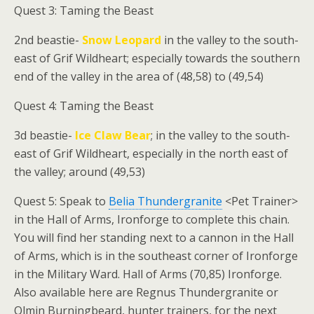
Quest 3: Taming the Beast
2nd beastie-
Snow Leopard
in the valley to the south-
east of Grif Wildheart; especially towards the southern
end of the valley in the area of (48,58) to (49,54)
Quest 4: Taming the Beast
3d beastie-
Ice Claw Bear
; in the valley to the south-
east of Grif Wildheart, especially in the north east of
the valley; around (49,53)
Quest 5: Speak to
Belia Thundergranite
<Pet Trainer>
in the Hall of Arms, Ironforge to complete this chain.
You will find her standing next to a cannon in the Hall
of Arms, which is in the southeast corner of Ironforge
in the Military Ward. Hall of Arms (70,85) Ironforge.
Also available here are Regnus Thundergranite or
Olmin Burningbeard, hunter trainers, for the next