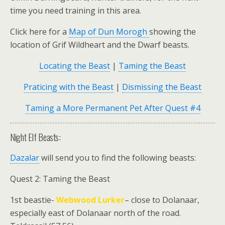
time you need training in this area.
Click here for a
Map of Dun Morogh
showing the
location of Grif Wildheart and the Dwarf beasts.
Locating the Beast
|
Taming the Beast
Praticing with the Beast
|
Dismissing the Beast
Taming a More Permanent Pet After Quest #4
Night Elf Beasts:
Dazalar
will send you to find the following beasts:
Quest 2: Taming the Beast
1st beastie-
Webwood Lurker
– close to Dolanaar,
especially east of Dolanaar north of the road.