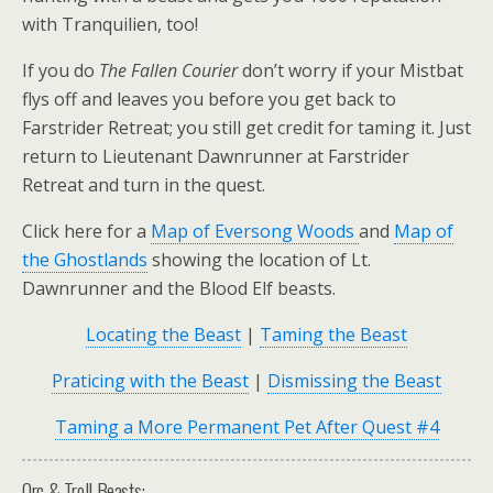
with Tranquilien, too!
If you do
The Fallen Courier
don’t worry if your Mistbat
flys off and leaves you before you get back to
Farstrider Retreat; you still get credit for taming it. Just
return to
Lieutenant Dawnrunner
at Farstrider
Retreat and turn in the quest.
Click here for a
Map of Eversong Woods
and
Map of
the Ghostlands
showing the location of Lt.
Dawnrunner and the Blood Elf beasts.
Locating the Beast
|
Taming the Beast
Praticing with the Beast
|
Dismissing the Beast
Taming a More Permanent Pet After Quest #4
Orc & Troll Beasts: