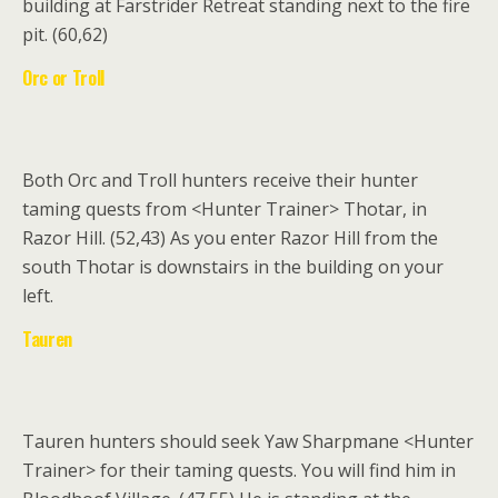
building at Farstrider Retreat standing next to the fire
pit. (60,62)
Orc or Troll
Both Orc and Troll hunters receive their hunter
taming quests from
<Hunter Trainer>
Thotar,
in
Razor Hill. (52,43) As you enter Razor Hill from the
south Thotar is downstairs in the building on your
left.
Tauren
Tauren hunters should seek Yaw Sharpmane <Hunter
Trainer> for their taming quests.
You will find him in