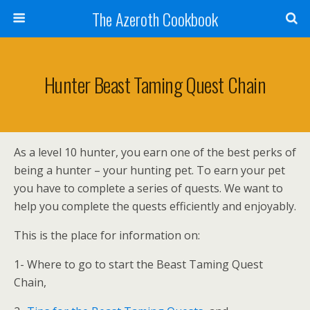
The Azeroth Cookbook
Hunter Beast Taming Quest Chain
As a level 10 hunter, you earn one of the best perks of
being a hunter – your hunting pet. To earn your pet
you have to complete a series of quests. We want to
help you complete the quests efficiently and enjoyably.
This is the place for information on:
1- Where to go to start the Beast Taming Quest
Chain,