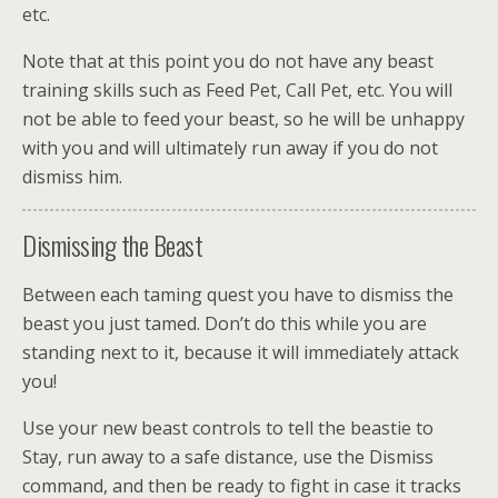
etc.
Note that at this point you do not have any beast
training skills such as Feed Pet, Call Pet, etc. You will
not be able to feed your beast, so he will be unhappy
with you and will ultimately run away if you do not
dismiss him.
Dismissing the Beast
Between each taming quest you have to dismiss the
beast you just tamed. Don’t do this while you are
standing next to it, because it will immediately attack
you!
Use your new beast controls to tell the beastie to
Stay, run away to a safe distance, use the Dismiss
command, and then be ready to fight in case it tracks