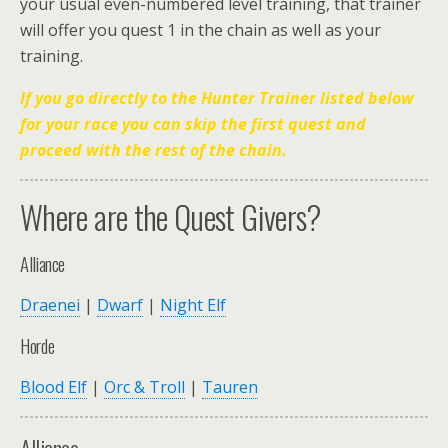
your usual even-numbered level training, that trainer
will offer you quest 1 in the chain as well as your
training.
If you go directly to the Hunter Trainer listed below
for your race you can skip the first quest and
proceed with the rest of the chain.
Where are the Quest Givers?
Alliance
Draenei
|
Dwarf
|
Night Elf
Horde
Blood Elf
|
Orc & Troll
|
Tauren