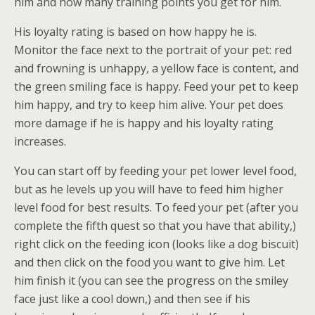
him and how many training points you get for him.
His loyalty rating is based on how happy he is.
Monitor the face next to the portrait of your pet: red
and frowning is unhappy, a yellow face is content, and
the green smiling face is happy. Feed your pet to keep
him happy, and try to keep him alive. Your pet does
more damage if he is happy and his loyalty rating
increases.
You can start off by feeding your pet lower level food,
but as he levels up you will have to feed him higher
level food for best results. To feed your pet (after you
complete the fifth quest so that you have that ability,)
right click on the feeding icon (looks like a dog biscuit)
and then click on the food you want to give him. Let
him finish it (you can see the progress on the smiley
face just like a cool down,) and then see if his