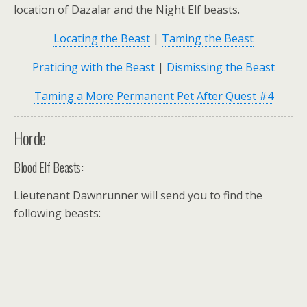
location of Dazalar and the Night Elf beasts.
Locating the Beast
|
Taming the Beast
Praticing with the Beast
|
Dismissing the Beast
Taming a More Permanent Pet After Quest #4
Horde
Blood Elf Beasts:
Lieutenant Dawnrunner
will send you to find the
following beasts: