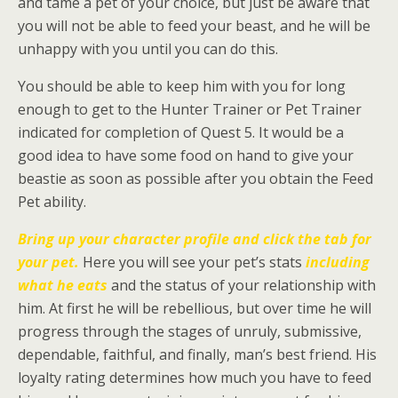
and tame a pet of your choice, but just be aware that
you will not be able to feed your beast, and he will be
unhappy with you until you can do this.
You should be able to keep him with you for long
enough to get to the Hunter Trainer or Pet Trainer
indicated for completion of Quest 5. It would be a
good idea to have some food on hand to give your
beastie as soon as possible after you obtain the Feed
Pet ability.
Bring up your
character profile and
click the tab for
your pet.
Here you will see your pet’s stats
including
what he eats
and the status of your relationship with
him. At first he will be rebellious, but over time he will
progress through the stages of unruly, submissive,
dependable, faithful, and finally, man’s best friend. His
loyalty rating determines how much you have to feed