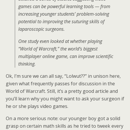
games can be powerful learning tools — from
increasing younger students’ problem-solving
potential to improving the suturing skills of
laparoscopic surgeons.
One study even looked at whether playing
“World of Warcraft,” the world’s biggest
multiplayer online game, can improve scientific
thinking.
Ok, I’m sure we can all say, “Lolwut??” in unison here,
given what frequently passes for discussion in the
World of Warcraft. Still, it’s a pretty good article and
you’ll learn why you might want to ask your surgeon if
he or she plays video games.
On a more serious note: our younger boy got a solid
grasp on certain math skills as he tried to tweek every