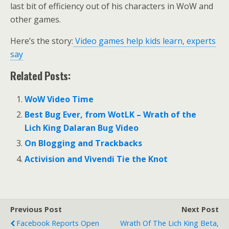
last bit of efficiency out of his characters in WoW and
other games.
Here’s the story:
Video games help kids learn, experts
say
Related Posts:
WoW Video Time
Best Bug Ever, from WotLK – Wrath of the
Lich King Dalaran Bug Video
On Blogging and Trackbacks
Activision and Vivendi Tie the Knot
Previous Post
Next Post
Facebook Reports Open
Wrath Of The Lich King Beta,