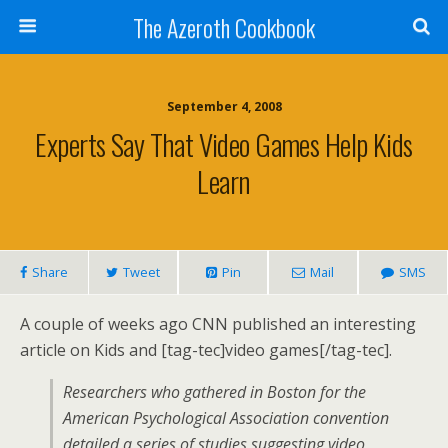
The Azeroth Cookbook
September 4, 2008
Experts Say That Video Games Help Kids
Learn
Share
Tweet
Pin
Mail
SMS
A couple of weeks ago CNN published an interesting
article on Kids and [tag-tec]video games[/tag-tec].
Researchers who gathered in Boston for the
American Psychological Association convention
detailed a series of studies suggesting video