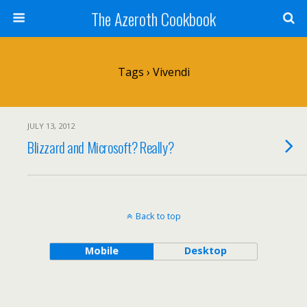
The Azeroth Cookbook
Tags › Vivendi
JULY 13, 2012
Blizzard and Microsoft? Really?
Back to top
Mobile
Desktop